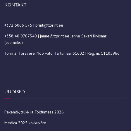
KONTAKT
+372 5066 575
|
print@ttprint.ee
+358 40 0707340
|
janne@ttprint.ee
Janne Sakari Kivisaari
(suomeksi)
Torni 2, Tõravere, Nõo vald, Tartumaa, 61602 | Reg. nr. 11105966
UUDISED
Pakendi-, trüki- ja Toidumess 2026
Medica 2025 kokkuvõte