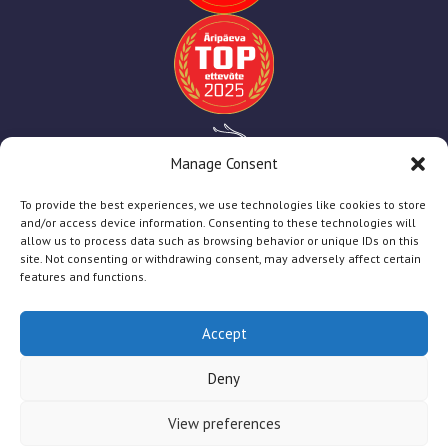
Manage Consent
To provide the best experiences, we use technologies like cookies to store
and/or access device information. Consenting to these technologies will
allow us to process data such as browsing behavior or unique IDs on this
site. Not consenting or withdrawing consent, may adversely affect certain
features and functions.
Accept
TT Print
2025
Deny
Firmast
Teenused
Abiks Kliendile
Toetused
View preferences