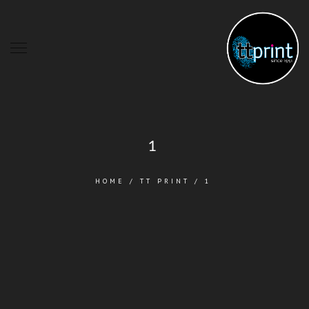
1
HOME
/
TT PRINT
/
1