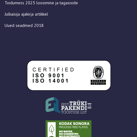
Toidumess 2025 loosimine ja tagasiside
Julkaisija ajakirja artikkel
Uued seadmed 2018