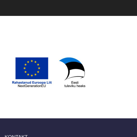
KONTAKT