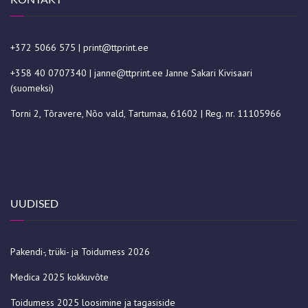
+372 5066 575
|
print@ttprint.ee
+358 40 0707340
|
janne@ttprint.ee
Janne Sakari Kivisaari
(suomeksi)
Torni 2, Tõravere, Nõo vald, Tartumaa, 61602 | Reg. nr. 11105966
UUDISED
Pakendi-, trüki- ja Toidumess 2026
Medica 2025 kokkuvõte
Toidumess 2025 loosimine ja tagasiside