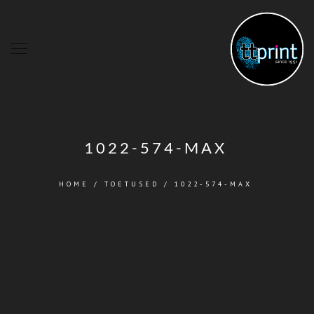
1022-574-MAX
HOME
/
TOETUSED
/
1022-574-MAX