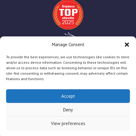
Manage Consent
To provide the best experiences, we use technologies like cookies to store
and/or access device information. Consenting to these technologies will
allow us to process data such as browsing behavior or unique IDs on this
site. Not consenting or withdrawing consent, may adversely affect certain
features and functions.
Accept
TT Print
2025
Deny
Firmast
Teenused
Abiks Kliendile
Toetused
View preferences