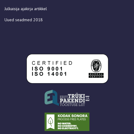
Julkaisija ajakirja artikkel
Uued seadmed 2018