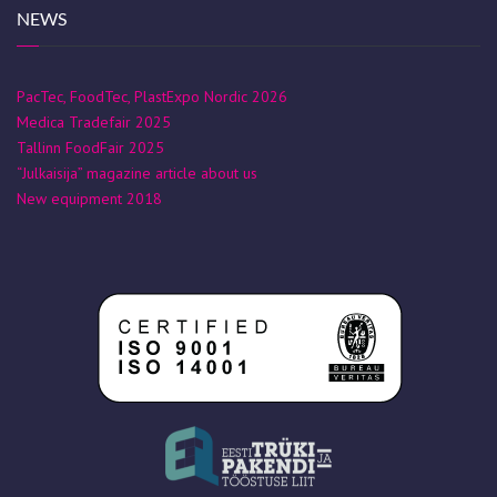
NEWS
PacTec, FoodTec, PlastExpo Nordic 2026
Medica Tradefair 2025
Tallinn FoodFair 2025
“Julkaisija” magazine article about us
New equipment 2018