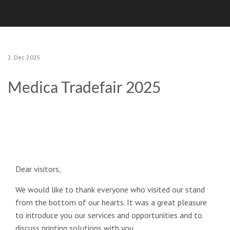
2. Dec 2025
Medica Tradefair 2025
Dear visitors,
We would like to thank everyone who visited our stand
from the bottom of our hearts. It was a great pleasure
to introduce you our services and opportunities and to
discuss printing solutions with you.