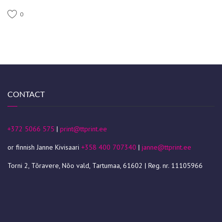
0
CONTACT
+372 5066 575
|
print@ttprint.ee
or finnish Janne Kivisaari
+358 400 707340
|
janne@ttprint.ee
Torni 2, Tõravere, Nõo vald, Tartumaa, 61602 | Reg. nr. 11105966