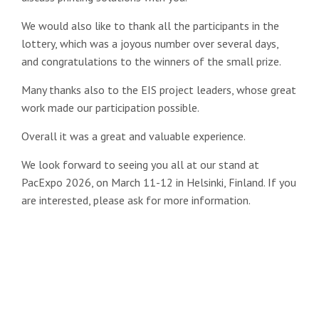
We would also like to thank all the participants in the
lottery, which was a joyous number over several days,
and congratulations to the winners of the small prize.
Many thanks also to the EIS project leaders, whose great
work made our participation possible.
Overall it was a great and valuable experience.
We look forward to seeing you all at our stand at
PacExpo 2026, on March 11-12 in Helsinki, Finland. If you
are interested, please ask for more information.