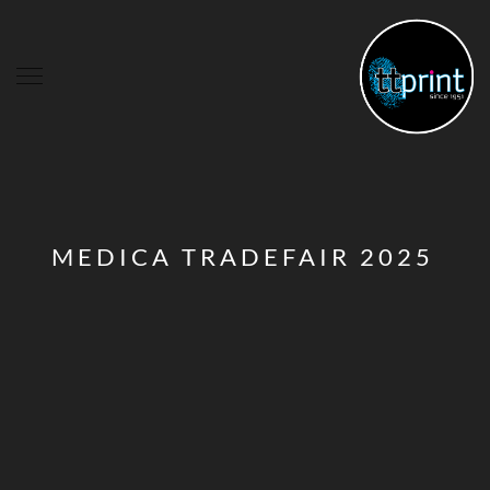
MEDICA TRADEFAIR 2025