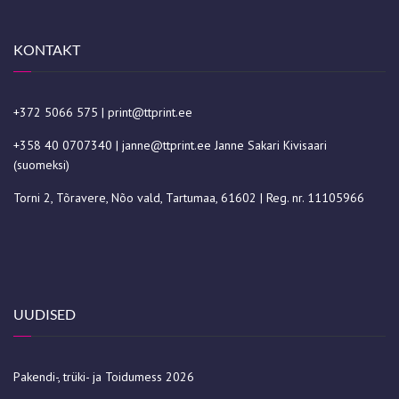
KONTAKT
+372 5066 575
|
print@ttprint.ee
+358 40 0707340
|
janne@ttprint.ee
Janne Sakari Kivisaari
(suomeksi)
Torni 2, Tõravere, Nõo vald, Tartumaa, 61602 | Reg. nr. 11105966
UUDISED
Pakendi-, trüki- ja Toidumess 2026