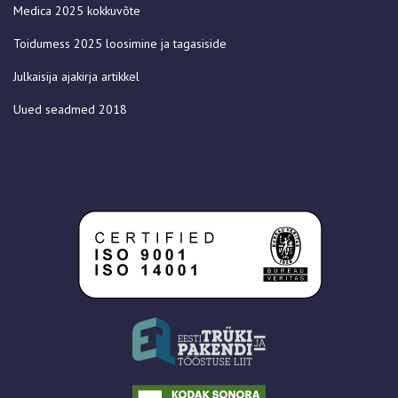
Medica 2025 kokkuvõte
Toidumess 2025 loosimine ja tagasiside
Julkaisija ajakirja artikkel
Uued seadmed 2018