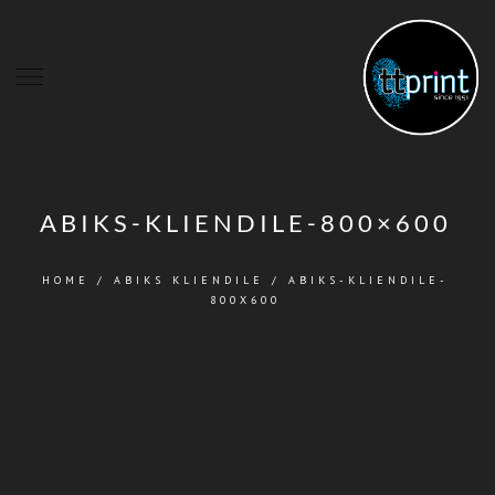
ABIKS-KLIENDILE-800×600
HOME
/
ABIKS KLIENDILE
/
ABIKS-KLIENDILE-
800X600