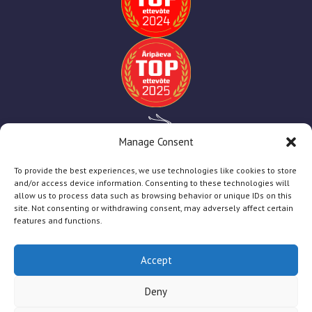
Manage Consent
To provide the best experiences, we use technologies like cookies to store
and/or access device information. Consenting to these technologies will
allow us to process data such as browsing behavior or unique IDs on this
site. Not consenting or withdrawing consent, may adversely affect certain
features and functions.
Accept
TT Print
2025
Deny
Firmast
Teenused
Abiks Kliendile
Toetused